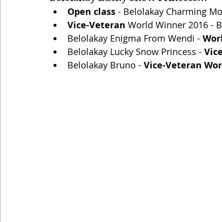
Open class 
- Belolakay Charming Mona
Vice-Veteran 
World Winner 2016 - Be
Belolakay Enigma From Wendi - 
Wor
Belolakay Lucky Snow Princess - 
Vic
Belolakay Bruno - 
Vice-Veteran Wor